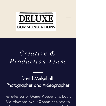
Creative &
Production Team
David Malysheff
Photographer and Videographer
The principal of Gamut Productions, David
Malysheff has over 40 years of extensive