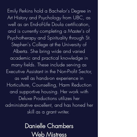
Emily Perkins hold a Bachelor's Degree in
Art History and Psychology from UBC, as
well as an End-of-Life Doula certification,
and is currently completing a Master's of
Psychotherapy and Spirituality through St.
Stephen's College at the University of
Alberta. She bring wide and varied
academic and practical knowledge in
many fields. These include serving as
Executive Assistant in the Non-Profit Sector,
as well as hands-on experience in
Horticulture, Counselling, Harm Reduction
and supportive housing. Her work with
Deluxe Productions utilizes her
administrative excellent, and has honed her
skill as a grant writer.
Danielle Chambers
Web Mistress