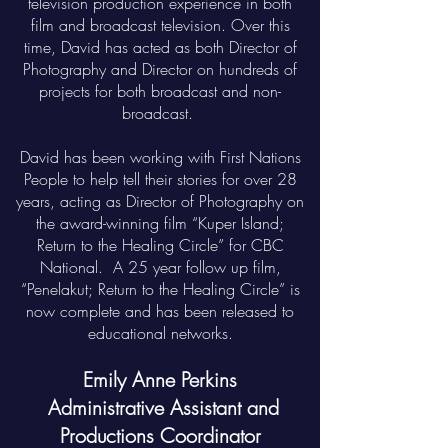
television production experience in both
film and broadcast television. Over this
time, David has acted as both Director of
Photography and Director on hundreds of
projects for both broadcast and non-
broadcast.
David has been working with First Nations
People to help tell their stories for over 28
years, acting as Director of Photography on
the award-winning film “Kuper Island;
Return to the Healing Circle” for CBC
National. A 25 year follow up film,
“Penelakut; Return to the Healing Circle” is
now complete and has been released to
educational networks.
Emily Anne Perkins
Administrative Assistant and
Productions Coordinator